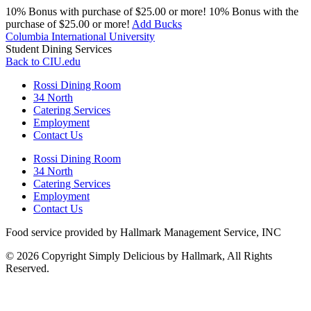
10% Bonus with purchase of $25.00 or more!
10% Bonus with the
purchase of $25.00 or more!
Add Bucks
Columbia International University
Student Dining Services
Back to CIU.edu
Rossi Dining Room
34 North
Catering Services
Employment
Contact Us
Rossi Dining Room
34 North
Catering Services
Employment
Contact Us
Food service provided by Hallmark Management Service, INC
© 2026 Copyright Simply Delicious by Hallmark, All Rights
Reserved.